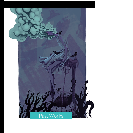
Past Works