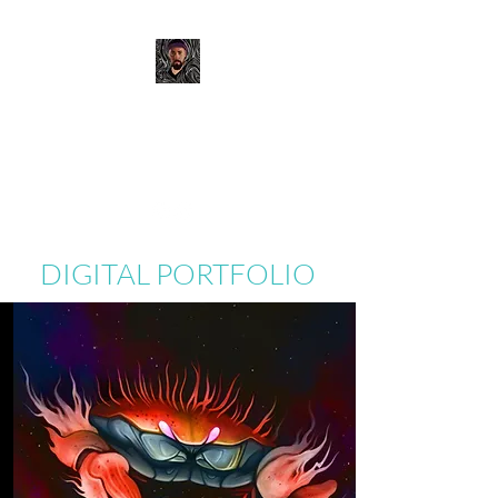
JOSH MURANO
Digital Portfolio
DIGITAL PORTFOLIO