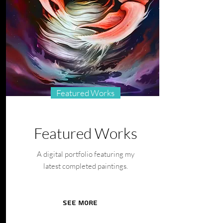
Featured Works
Featured Works
A digital portfolio featuring my
latest completed paintings.
See More