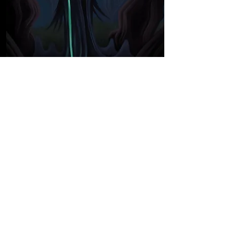
Concept Art
Concept Art
A gallery of characters, places and
things designed for media use.
See More