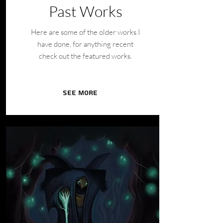
Past Works
Here are some of the older works I
have done, for anything recent
check out the featured works.
See More