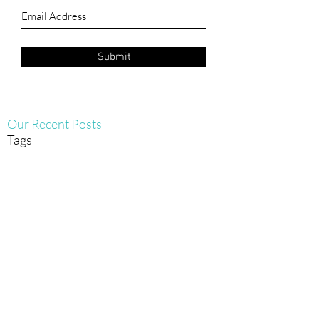
Submit
Our Recent Posts
Tags