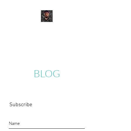
JOSH MURANO
Digital Portfolio
BLOG
Subscribe